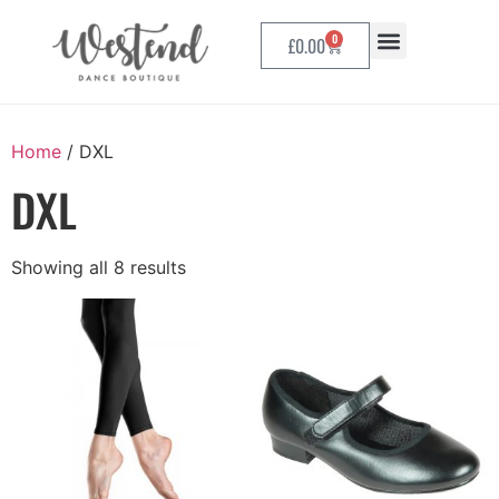
0
£
0.00
Home
/ DXL
DXL
Showing all 8 results