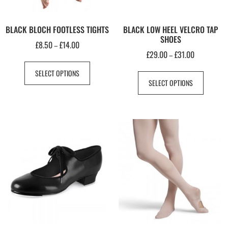
BLACK BLOCH FOOTLESS TIGHTS
BLACK LOW HEEL VELCRO TAP
SHOES
£
8.50
£
14.00
–
£
29.00
£
31.00
–
SELECT OPTIONS
SELECT OPTIONS