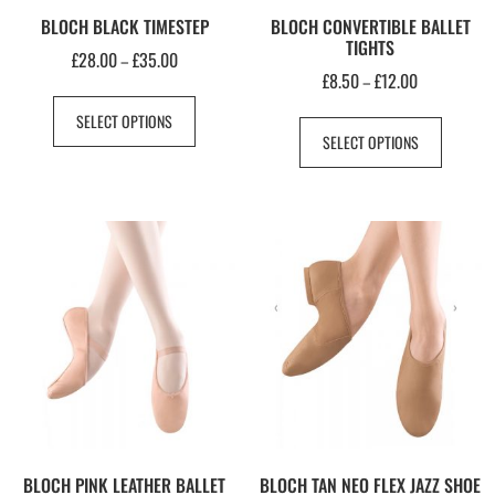
BLOCH BLACK TIMESTEP
BLOCH CONVERTIBLE BALLET
TIGHTS
£
28.00
£
35.00
–
£
8.50
£
12.00
–
SELECT OPTIONS
SELECT OPTIONS
BLOCH PINK LEATHER BALLET
BLOCH TAN NEO FLEX JAZZ SHOE