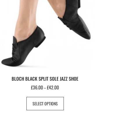
BLOCH BLACK SPLIT SOLE JAZZ SHOE
£
36.00
£
42.00
–
SELECT OPTIONS