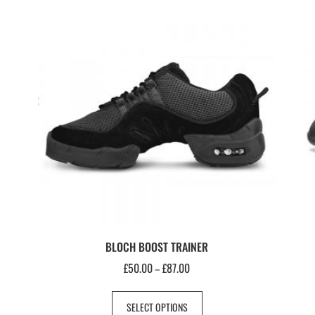
BLOCH BOOST TRAINER
£
50.00
£
87.00
–
SELECT OPTIONS