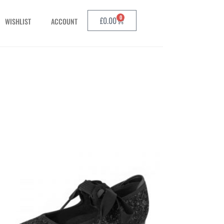
0
£
0.00
WISHLIST
ACCOUNT