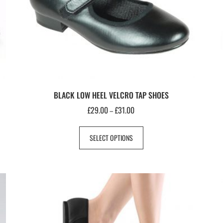
BLACK LOW HEEL VELCRO TAP SHOES
£
29.00
£
31.00
–
SELECT OPTIONS