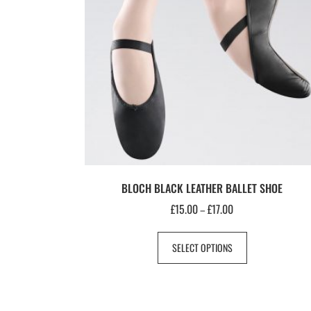
BLOCH BLACK LEATHER BALLET SHOE
£
15.00
£
17.00
–
SELECT OPTIONS