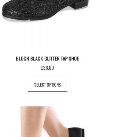
BLOCH BLACK GLITTER TAP SHOE
£
36.00
SELECT OPTIONS