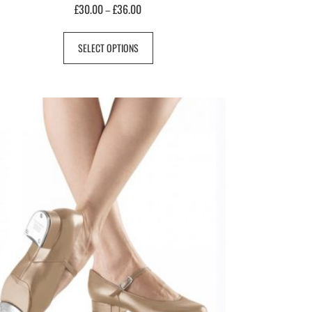
£
30.00
£
36.00
–
SELECT OPTIONS