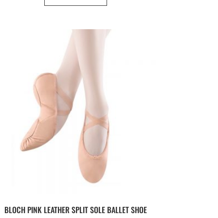
BLOCH PINK LEATHER SPLIT SOLE BALLET SHOE