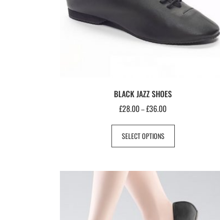
BLACK JAZZ SHOES
£
28.00
£
36.00
–
SELECT OPTIONS