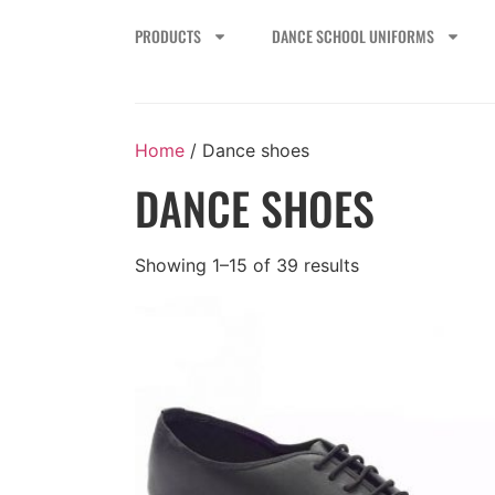
PRODUCTS
DANCE SCHOOL UNIFORMS
Home
/ Dance shoes
DANCE SHOES
Showing 1–15 of 39 results