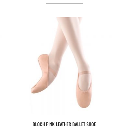
BLOCH PINK LEATHER BALLET SHOE