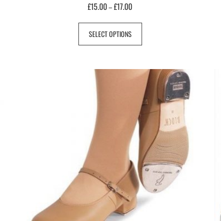
£
15.00
£
17.00
–
SELECT OPTIONS