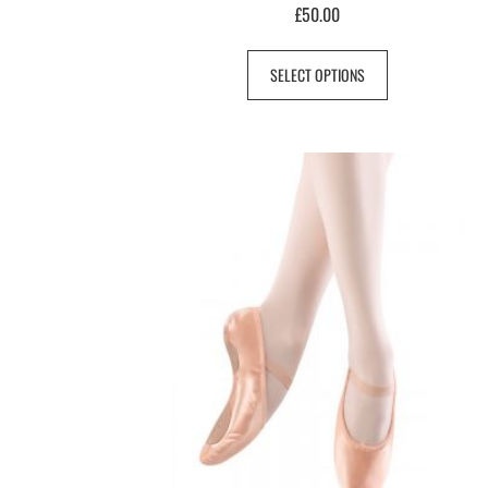
£
50.00
SELECT OPTIONS