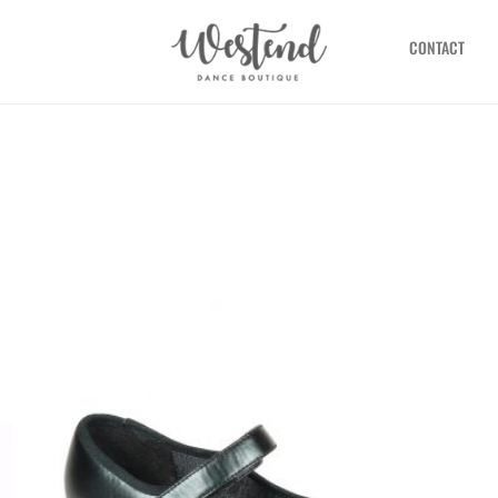
CONTACT