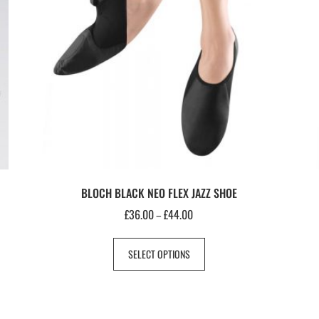
BLOCH BLACK NEO FLEX JAZZ SHOE
£
36.00
£
44.00
–
SELECT OPTIONS