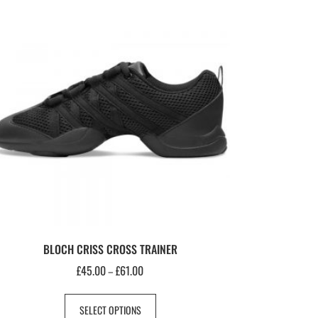
BLOCH CRISS CROSS TRAINER
£
45.00
£
61.00
–
SELECT OPTIONS