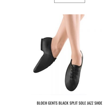
BLOCH GENTS BLACK SPLIT SOLE JAZZ SHOE