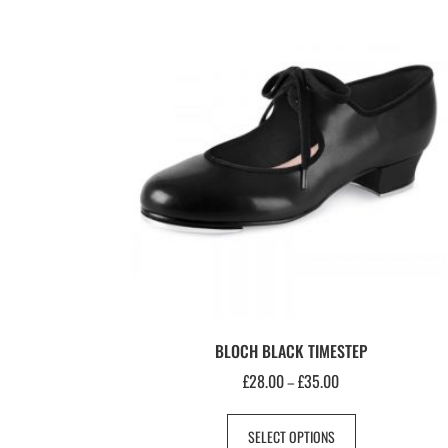
BLOCH BLACK TIMESTEP
£
28.00
£
35.00
–
SELECT OPTIONS