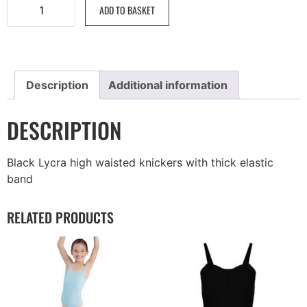
ADD TO BASKET
Description
Additional information
DESCRIPTION
Black Lycra high waisted knickers with thick elastic
band
RELATED PRODUCTS