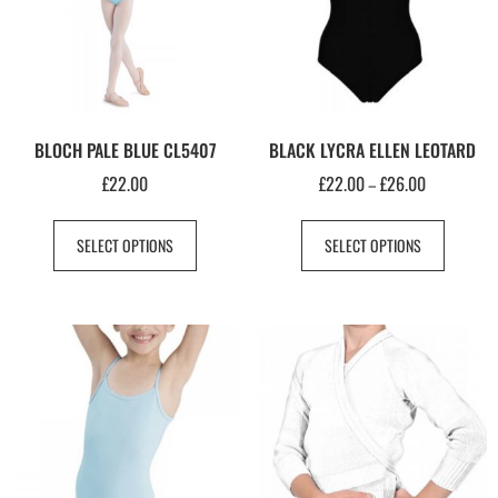
BLOCH PALE BLUE CL5407
BLACK LYCRA ELLEN LEOTARD
£
22.00
£
22.00
£
26.00
–
SELECT OPTIONS
SELECT OPTIONS