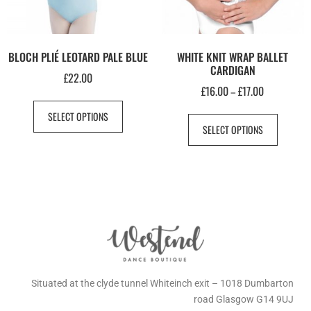
BLOCH PLIÉ LEOTARD PALE BLUE
WHITE KNIT WRAP BALLET
CARDIGAN
£
22.00
£
16.00
£
17.00
–
SELECT OPTIONS
SELECT OPTIONS
Situated at the clyde tunnel Whiteinch exit – 1018 Dumbarton
road Glasgow G14 9UJ