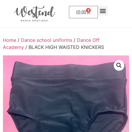
0
£
0.00
Home
/
Dance school uniforms
/
Dance Off
Academy
/ BLACK HIGH WAISTED KNICKERS