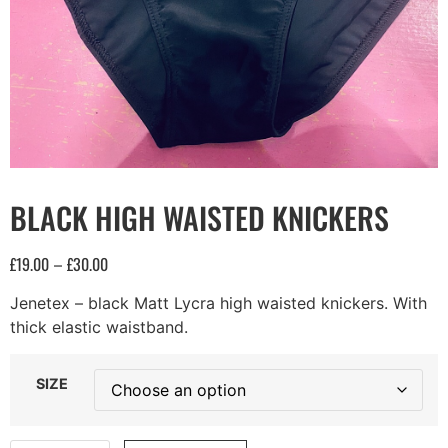
BLACK HIGH WAISTED KNICKERS
£
19.00
£
30.00
–
Jenetex – black Matt Lycra high waisted knickers. With
thick elastic waistband.
SIZE