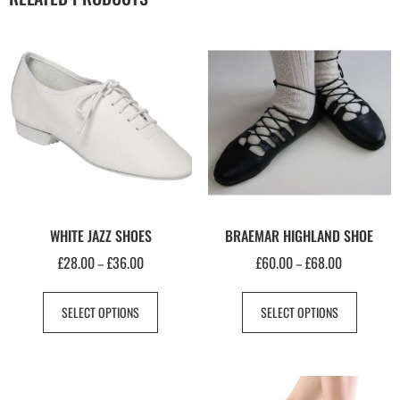
WHITE JAZZ SHOES
BRAEMAR HIGHLAND SHOE
£
28.00
£
36.00
£
60.00
£
68.00
–
–
SELECT OPTIONS
SELECT OPTIONS