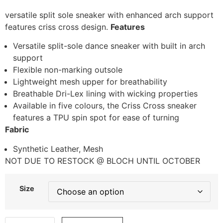
versatile split sole sneaker with enhanced arch support
features criss cross design.
Features
Versatile split-sole dance sneaker with built in arch
support
Flexible non-marking outsole
Lightweight mesh upper for breathability
Breathable Dri-Lex lining with wicking properties
Available in five colours, the Criss Cross sneaker
features a TPU spin spot for ease of turning
Fabric
Synthetic Leather, Mesh
NOT DUE TO RESTOCK @ BLOCH UNTIL OCTOBER
Size