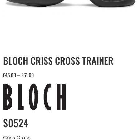
BLOCH CRISS CROSS TRAINER
£
45.00
£
61.00
–
S0524
Criss Cross