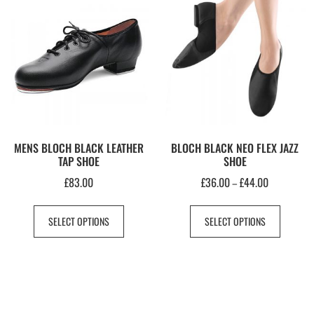
MENS BLOCH BLACK LEATHER
BLOCH BLACK NEO FLEX JAZZ
TAP SHOE
SHOE
£
83.00
£
36.00
£
44.00
–
SELECT OPTIONS
SELECT OPTIONS