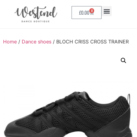
0
£
0.00
Home
/
Dance shoes
/ BLOCH CRISS CROSS TRAINER