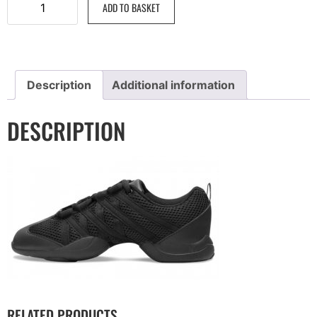
ADD TO BASKET
Description
Additional information
DESCRIPTION
RELATED PRODUCTS