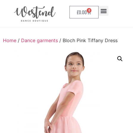
0
£
0.00
Home
/
Dance garments
/ Bloch Pink Tiffany Dress