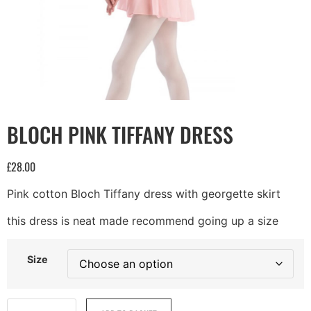
BLOCH PINK TIFFANY DRESS
£
28.00
Pink cotton Bloch Tiffany dress with georgette skirt
this dress is neat made recommend going up a size
Size