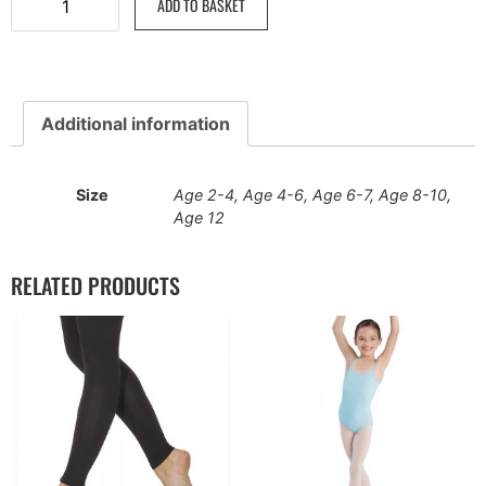
ADD TO BASKET
Additional information
Size
Age 2-4, Age 4-6, Age 6-7, Age 8-10,
Age 12
RELATED PRODUCTS