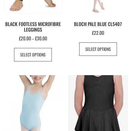
BLACK FOOTLESS MICROFIBRE
BLOCH PALE BLUE CL5407
LEGGINGS
£
22.00
£
20.00
£
30.00
–
SELECT OPTIONS
SELECT OPTIONS