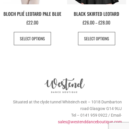
BLOCH PLIÉ LEOTARD PALE BLUE
BLACK SKIRTED LEOTARD
£
22.00
£
26.00
£
28.00
–
SELECT OPTIONS
SELECT OPTIONS
Situated at the clyde tunnel Whiteinch exit – 1018 Dumbarton
road Glasgow G14 9UJ
Tel – 0141 959 0922 / Email-
sales@westenddanceboutique.com