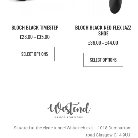
BLOCH BLACK TIMESTEP
BLOCH BLACK NEO FLEX JAZZ
SHOE
£
28.00
£
35.00
–
£
36.00
£
44.00
–
SELECT OPTIONS
SELECT OPTIONS
Situated at the clyde tunnel Whiteinch exit – 1018 Dumbarton
road Glasgow G14 9UJ