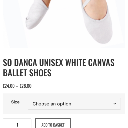
SO DANCA UNISEX WHITE CANVAS
BALLET SHOES
£
24.00
£
28.00
–
Size
ADD TO BASKET