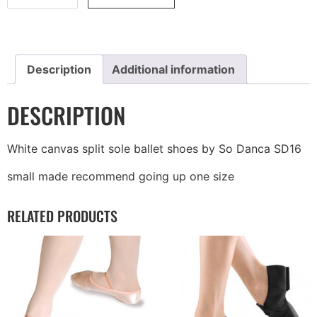
Description
Additional information
DESCRIPTION
White canvas split sole ballet shoes by So Danca SD16
small made recommend going up one size
RELATED PRODUCTS