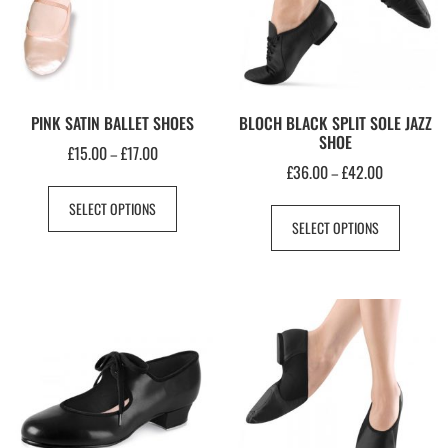
PINK SATIN BALLET SHOES
BLOCH BLACK SPLIT SOLE JAZZ
SHOE
£
15.00
£
17.00
–
£
36.00
£
42.00
–
SELECT OPTIONS
SELECT OPTIONS