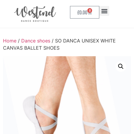
0
£
0.00
Home
/
Dance shoes
/ SO DANCA UNISEX WHITE
CANVAS BALLET SHOES