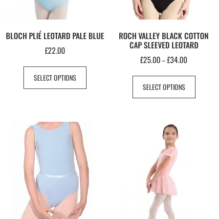
BLOCH PLIÉ LEOTARD PALE BLUE
ROCH VALLEY BLACK COTTON
CAP SLEEVED LEOTARD
£
22.00
£
25.00
£
34.00
–
SELECT OPTIONS
SELECT OPTIONS