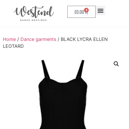
0
£
0.00
Home
/
Dance garments
/ BLACK LYCRA ELLEN
LEOTARD