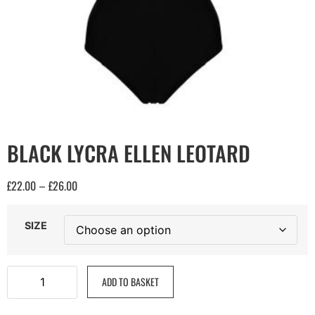
BLACK LYCRA ELLEN LEOTARD
£
22.00
£
26.00
–
SIZE
ADD TO BASKET