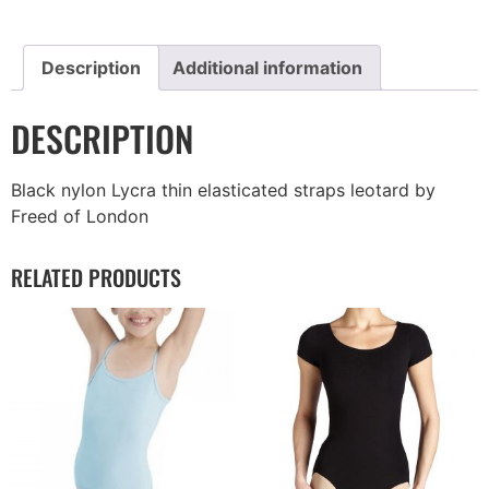
Description
Additional information
DESCRIPTION
Black nylon Lycra thin elasticated straps leotard by
Freed of London
RELATED PRODUCTS