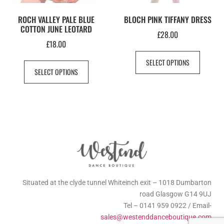
ROCH VALLEY PALE BLUE
BLOCH PINK TIFFANY DRESS
COTTON JUNE LEOTARD
£
28.00
£
18.00
SELECT OPTIONS
SELECT OPTIONS
Situated at the clyde tunnel Whiteinch exit – 1018 Dumbarton
road Glasgow G14 9UJ
Tel – 0141 959 0922 / Email-
sales@westenddanceboutique.com