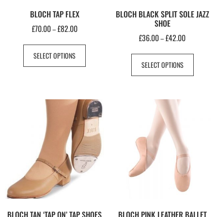
BLOCH TAP FLEX
BLOCH BLACK SPLIT SOLE JAZZ
SHOE
£
70.00
£
82.00
–
£
36.00
£
42.00
–
SELECT OPTIONS
SELECT OPTIONS
BLOCH TAN ‘TAP ON’ TAP SHOES
BLOCH PINK LEATHER BALLET