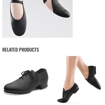
RELATED PRODUCTS