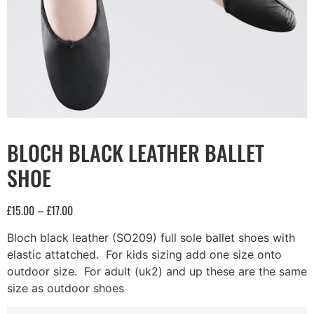
BLOCH BLACK LEATHER BALLET
SHOE
£
15.00
£
17.00
–
Bloch black leather (SO209) full sole ballet shoes with
elastic attatched. For kids sizing add one size onto
outdoor size. For adult (uk2) and up these are the same
size as outdoor shoes