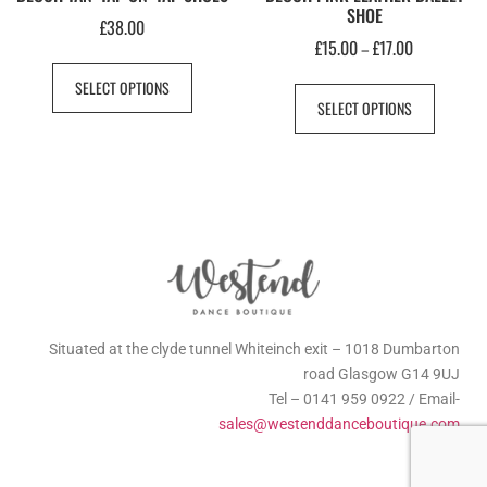
SHOE
£
38.00
£
15.00
£
17.00
–
SELECT OPTIONS
SELECT OPTIONS
Situated at the clyde tunnel Whiteinch exit – 1018 Dumbarton
road Glasgow G14 9UJ
Tel – 0141 959 0922 / Email-
sales@westenddanceboutique.com