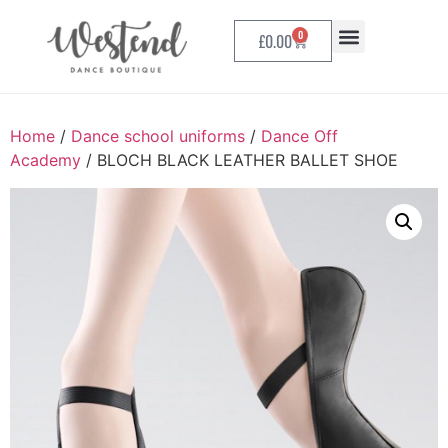
0
£
0.00
Home
/
Dance school uniforms
/
Dance Off
Academy
/ BLOCH BLACK LEATHER BALLET SHOE