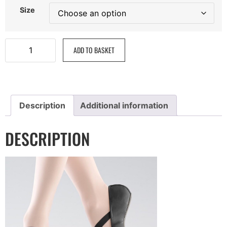
Size
ADD TO BASKET
Description
Additional information
DESCRIPTION