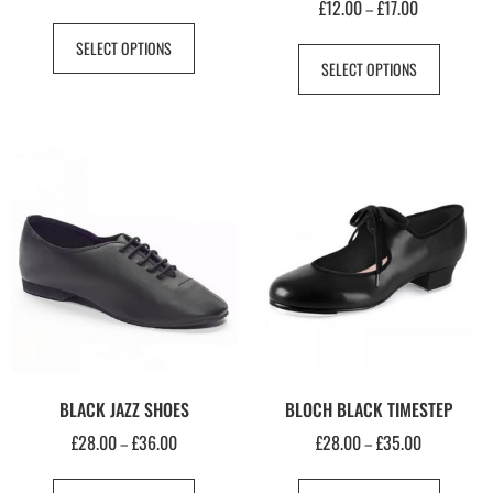
£
12.00
£
17.00
–
SELECT OPTIONS
SELECT OPTIONS
BLACK JAZZ SHOES
BLOCH BLACK TIMESTEP
£
28.00
£
36.00
£
28.00
£
35.00
–
–