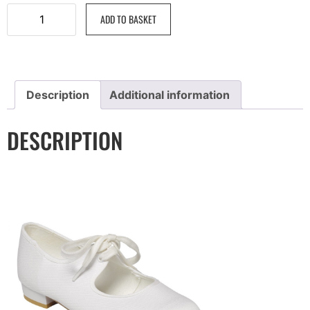
ADD TO BASKET
Description
Additional information
DESCRIPTION