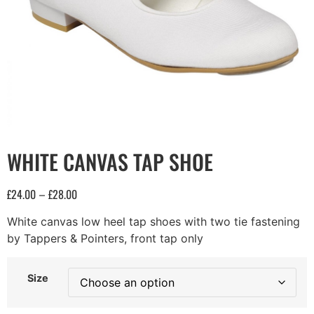
WHITE CANVAS TAP SHOE
£
24.00
£
28.00
–
White canvas low heel tap shoes with two tie fastening
by Tappers & Pointers, front tap only
Size