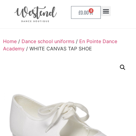
0
£
0.00
Home
/
Dance school uniforms
/
En Pointe Dance
Academy
/ WHITE CANVAS TAP SHOE