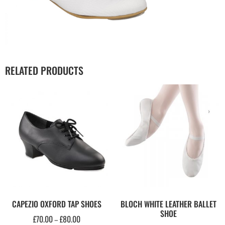
RELATED PRODUCTS
CAPEZIO OXFORD TAP SHOES
BLOCH WHITE LEATHER BALLET
SHOE
£
70.00
£
80.00
–