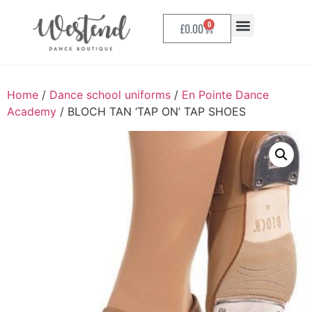
0
£
0.00
Home
/
Dance school uniforms
/
En Pointe Dance
Academy
/ BLOCH TAN ‘TAP ON’ TAP SHOES