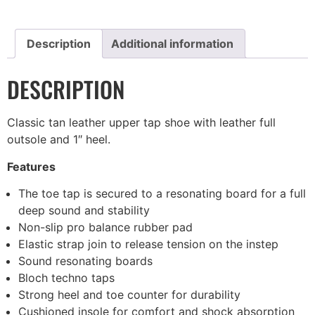
Description
Additional information
DESCRIPTION
Classic tan leather upper tap shoe with leather full
outsole and 1″ heel.
Features
The toe tap is secured to a resonating board for a full
deep sound and stability
Non-slip pro balance rubber pad
Elastic strap join to release tension on the instep
Sound resonating boards
Bloch techno taps
Strong heel and toe counter for durability
Cushioned insole for comfort and shock absorption