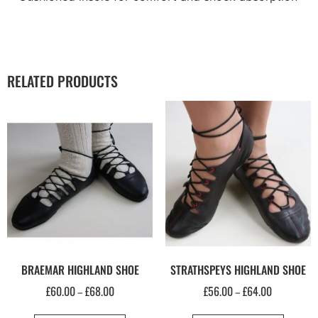
RELATED PRODUCTS
BRAEMAR HIGHLAND SHOE
STRATHSPEYS HIGHLAND SHOE
£
60.00
£
68.00
£
56.00
£
64.00
–
–