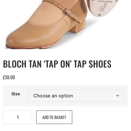
BLOCH TAN ‘TAP ON’ TAP SHOES
£
38.00
Size
ADD TO BASKET