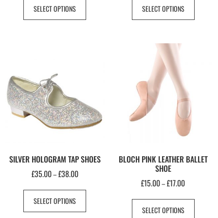
SELECT OPTIONS
SELECT OPTIONS
SILVER HOLOGRAM TAP SHOES
BLOCH PINK LEATHER BALLET
SHOE
£
35.00
£
38.00
–
£
15.00
£
17.00
–
SELECT OPTIONS
SELECT OPTIONS