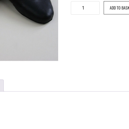
ADD TO BAS