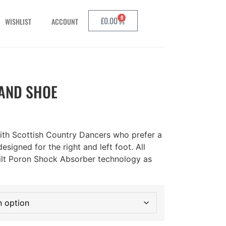
0
£
0.00
WISHLIST
ACCOUNT
AND SHOE
with Scottish Country Dancers who prefer a
designed for the right and left foot. All
uilt Poron Shock Absorber technology as