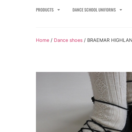
PRODUCTS
DANCE SCHOOL UNIFORMS
Home
/
Dance shoes
/ BRAEMAR HIGHLA