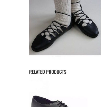
RELATED PRODUCTS