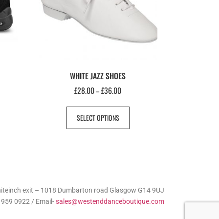
WHITE JAZZ SHOES
£
28.00
£
36.00
–
SELECT OPTIONS
Whiteinch exit – 1018 Dumbarton road Glasgow G14 9UJ
 959 0922 / Email-
sales@westenddanceboutique.com