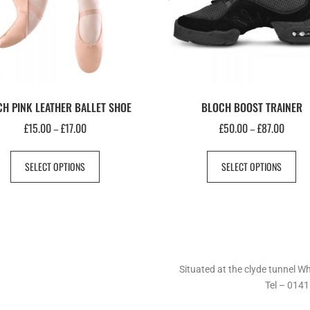
H PINK LEATHER BALLET SHOE
BLOCH BOOST TRAINER
£
15.00
£
17.00
£
50.00
£
87.00
–
–
SELECT OPTIONS
SELECT OPTIONS
Situated at the clyde tunnel 
Tel – 0141