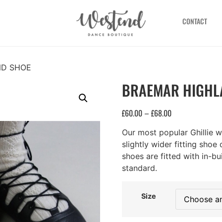
CONTACT
ND SHOE
BRAEMAR HIGHL
£
60.00
£
68.00
–
Our most popular Ghillie 
slightly wider fitting shoe 
shoes are fitted with in-b
standard.
Size