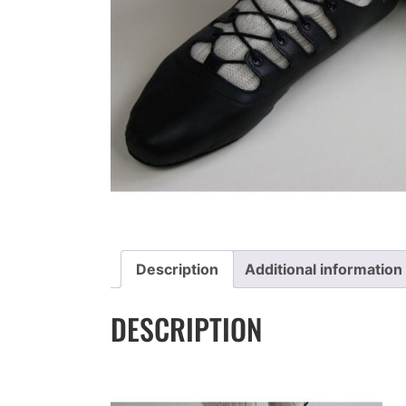
Description
Additional information
DESCRIPTION