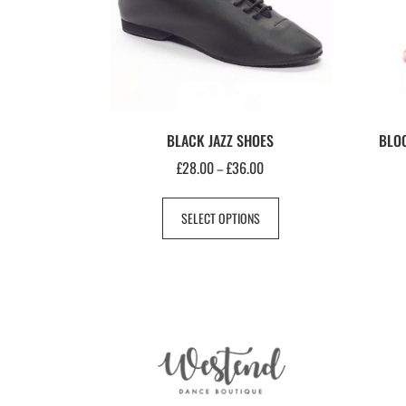
BLACK JAZZ SHOES
BLOC
£
28.00
£
36.00
–
SELECT OPTIONS